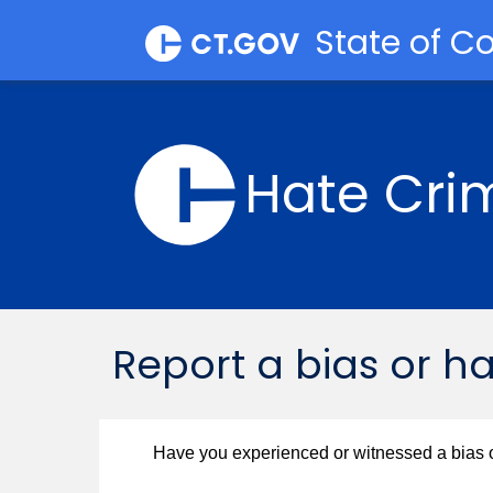
State of C
Hate Cri
​​Report a bias or h
Have you experienced or witnessed a bias o