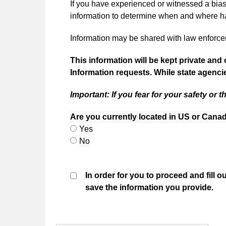
If you have experienced or witnessed a bias 
information to determine when and where ha
Information may be shared with law enforceme
This information will be kept private and 
Information requests. While state agencie
Important: If you fear for your safety or t
Are you currently located in US or Cana
Are you currently located in US or Cana
Yes
Are you currently located in US or Cana
No
In order for you to proceed and fill 
save the information you provide.