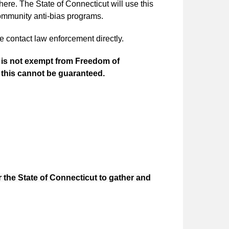
here. The State of Connecticut will use this
ommunity anti-bias programs.
e contact law enforcement directly.
it is not exempt from Freedom of
, this cannot be guaranteed.
r the State of Connecticut to gather and