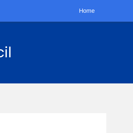
Home
il