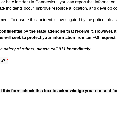
or hate incident in Connecticut, you can report that information 
te incidents occur, improve resource allocation, and develop c
nt. To ensure this incident is investigated by the police, pleas
confidential by the state agencies that receive it. However, 
s will seek to protect your information from an FOI request
he safety of others, please call 911 immediately.
da?
da?
da?
out this form, check this box to acknowledge your consent fo