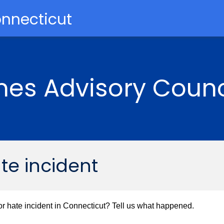
onnecticut
mes Advisory Counc
ate incident
r hate incident in Connecticut? Tell us what happened.