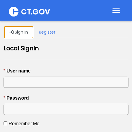
Toggle 
Sign in
Register
Local SignIn
User name
Password
Remember Me