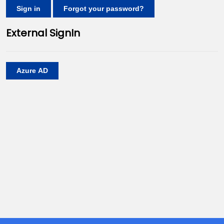
Sign in
Forgot your password?
External SignIn
Azure AD